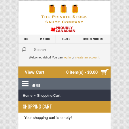
HOME
MY ACCOUNT
FIND A STORE
DOWNLOAD PRODUCT LIST
Welcome, visitor! You can
log in
or
create an account
.
View Cart
0 item(s) - $0.00
MENU
»
Home
Shopping Cart
SHOPPING CART
Your shopping cart is empty!