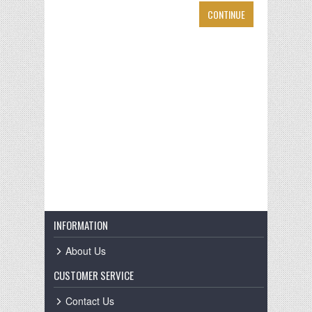
CONTINUE
INFORMATION
About Us
CUSTOMER SERVICE
Contact Us