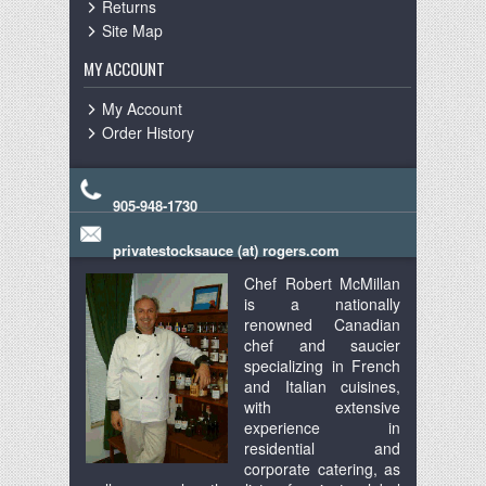
Returns
Site Map
MY ACCOUNT
My Account
Order History
905-948-1730
privatestocksauce (at) rogers.com
Chef Robert McMillan
is a nationally
renowned Canadian
chef and saucier
specializing in French
and Italian cuisines,
with extensive
experience in
residential and
corporate catering, as