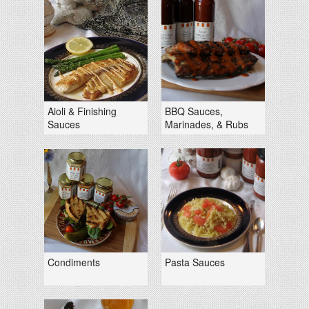
Aioli & Finishing
BBQ Sauces,
Sauces
Marinades, & Rubs
Condiments
Pasta Sauces