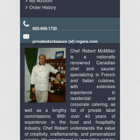
My Account
Order History
905-948-1730
privatestocksauce (at) rogers.com
Chef Robert McMillan
is a nationally
renowned Canadian
chef and saucier
specializing in French
and Italian cuisines,
with extensive
experience in
residential and
corporate catering, as
well as a lengthy list of private label
commissions. With over 40 years of
experience in the food and hospitality
industry, Chef Robert understands the value
of creativity, craftsmanship, and personalized
service. His commitment to innovation and his