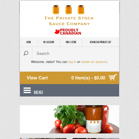
HOME
MY ACCOUNT
FIND A STORE
DOWNLOAD PRODUCT LIST
Welcome, visitor! You can
log in
or
create an account
.
View Cart
0 item(s) - $0.00
MENU