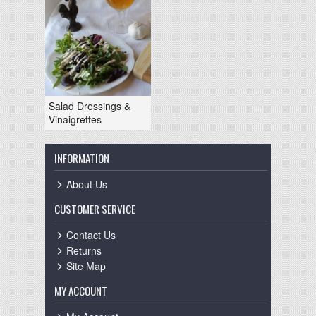
Salad Dressings &
Vinaigrettes
INFORMATION
About Us
CUSTOMER SERVICE
Contact Us
Returns
Site Map
MY ACCOUNT