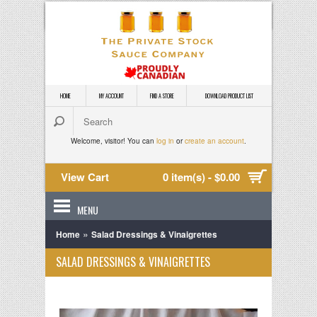
HOME
MY ACCOUNT
FIND A STORE
DOWNLOAD PRODUCT LIST
Welcome, visitor! You can
log in
or
create an account
.
View Cart
0 item(s) - $0.00
MENU
»
Home
Salad Dressings & Vinaigrettes
SALAD DRESSINGS & VINAIGRETTES