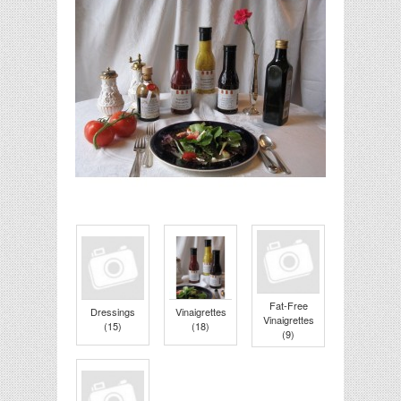
Fat-Free
Dressings
Vinaigrettes
Vinaigrettes
(15)
(18)
(9)