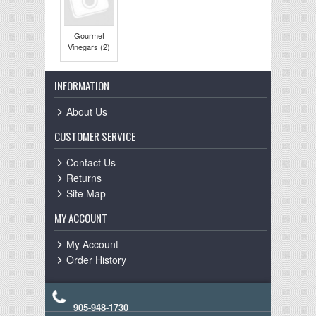
Gourmet
Vinegars (2)
INFORMATION
About Us
CUSTOMER SERVICE
Contact Us
Returns
Site Map
MY ACCOUNT
My Account
Order History
905-948-1730