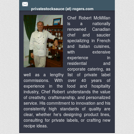
privatestocksauce (at) rogers.com
Chef Robert McMillan
is a nationally
renowned Canadian
chef and saucier
specializing in French
and Italian cuisines,
with extensive
experience in
residential and
corporate catering, as
well as a lengthy list of private label
commissions. With over 40 years of
experience in the food and hospitality
industry, Chef Robert understands the value
of creativity, craftsmanship, and personalized
service. His commitment to innovation and his
consistently high standards of quality are
clear, whether he's designing product lines,
consulting for private labels, or crafting new
recipe ideas.