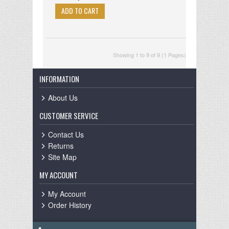
Showing 1 to 9 of 9 (1 Pages)
INFORMATION
About Us
CUSTOMER SERVICE
Contact Us
Returns
Site Map
MY ACCOUNT
My Account
Order History