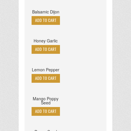
Balsamic Dijon
Honey Garlic
Lemon Pepper
Mango Poppy
Seed