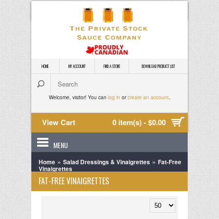
HOME
MY ACCOUNT
FIND A STORE
DOWNLOAD PRODUCT LIST
Welcome, visitor! You can
log in
or
create an account
.
View Cart
0 item(s) - $0.00
MENU
»
»
Home
Salad Dressings & Vinaigrettes
Fat-Free
Vinaigrettes
FAT-FREE VINAIGRETTES