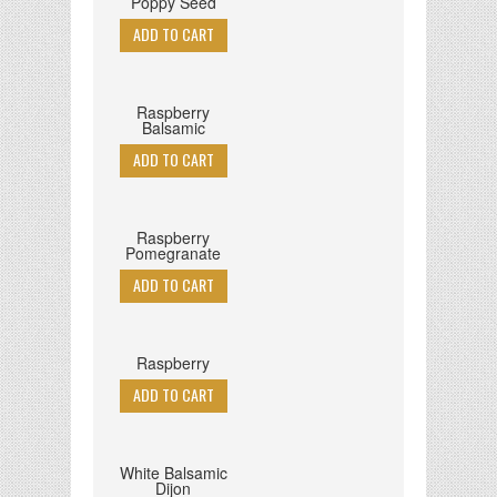
Poppy Seed
Raspberry
Balsamic
Raspberry
Pomegranate
Raspberry
White Balsamic
Dijon