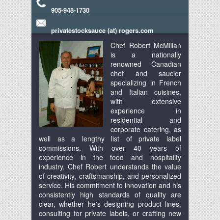
905-948-1730
privatestocksauce (at) rogers.com
Chef Robert McMillan
is a nationally
renowned Canadian
chef and saucier
specializing in French
and Italian cuisines,
with extensive
experience in
residential and
corporate catering, as
well as a lengthy list of private label
commissions. With over 40 years of
experience in the food and hospitality
industry, Chef Robert understands the value
of creativity, craftsmanship, and personalized
service. His commitment to innovation and his
consistently high standards of quality are
clear, whether he's designing product lines,
consulting for private labels, or crafting new